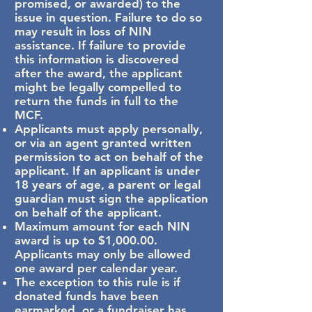
promised, or awarded) to the
issue in question. Failure to do so
may result in loss of NIN
assistance. If failure to provide
this information is discovered
after the award, the applicant
might be legally compelled to
return the funds in full to the
MCF.
Applicants must apply personally,
or via an agent granted written
permission to act on behalf of the
applicant. If an applicant is under
18 years of age, a parent or legal
guardian must sign the application
on behalf of the applicant.
Maximum amount for each NIN
award is up to $1,000.00.
Applicants may only be allowed
one award per calendar year.
The exception to this rule is if
donated funds have been
earmarked, or a fundraiser has