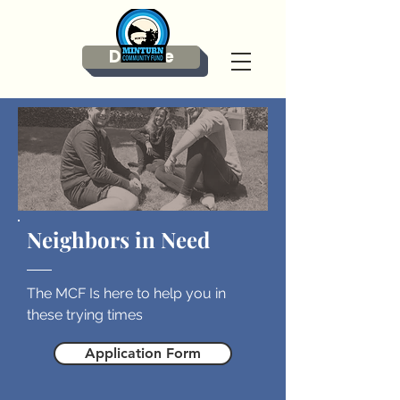
Donate
Neighbors in Need
The MCF Is here to help you in
these trying times
Application Form