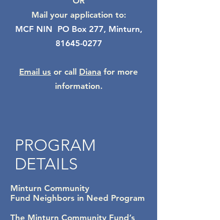
OR
Mail your application to:
MCF NIN PO Box 277, Minturn,
81645-0277
Email us
or call
Diana
for more
information.
PROGRAM
DETAILS
Minturn Community
Fund
Neighbors in Need Program
The Minturn Community Fund’s