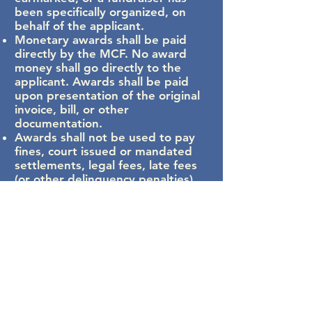
been specifically organized, on
behalf of the applicant.
Monetary awards shall be paid
directly by the MCF. No award
money shall go directly to the
applicant. Awards shall be paid
upon presentation of the original
invoice, bill, or other
documentation.
Awards shall not be used to pay
fines, court issued or mandated
settlements, legal fees, late fees
(or other delinquency penalties),
or legal settlements.
Funds shall not be awarded for
academic or voluntary pursuits
such as application fees for school
events. Funds are only for
applicants who can reasonably
demonstrate they are suffering
real, immediate, and quantifiable
distress in their life. Assistance is