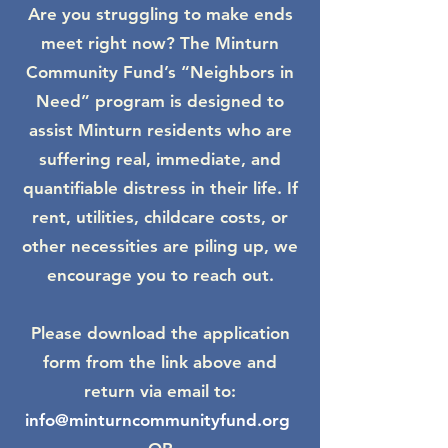
Are you struggling to make ends
meet right now? The Minturn
Community Fund’s “Neighbors in
Need” program is designed to
assist Minturn residents who are
suffering real, immediate, and
quantifiable distress in their life. If
rent, utilities, childcare costs, or
other necessities are piling up, we
encourage you to reach out.
Please download the application
form from the link above and
return via email to:
info@minturncommunityfund.org