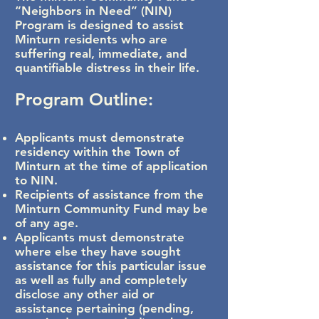
“Neighbors in Need” (NIN)
Program
is designed to assist
Minturn residents who are
suffering
real, immediate, and
quantifiable distress in their life.
Program Outline:
Applicants must demonstrate
residency within the Town of
Minturn at the time of application
to NIN.
Recipients of assistance from the
Minturn Community Fund may be
of any age.
Applicants must demonstrate
where else they have sought
assistance for this particular issue
as well as fully and completely
disclose any other aid or
assistance pertaining (pending,