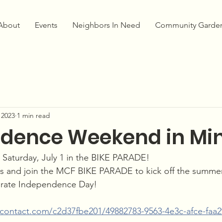
About
Events
Neighbors In Need
Community Garde
 2023
1 min read
dence Weekend in Mi
n Saturday, July 1 in the BIKE PARADE!
s and join the MCF BIKE PARADE to kick off the summe
brate Independence Day!
antcontact.com/c2d37fbe201/49882783-9563-4e3c-afce-faa