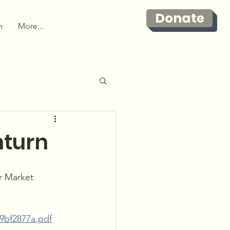
Donate
n
More...
nturn
r Market 
29bf2877a.pdf