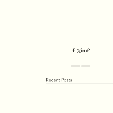
Recent Posts