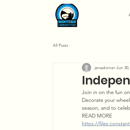
All Posts
jenaskinner
Jun 30,
Indepen
Join in on the fun o
Decorate your wheel
season, and to cele
READ MORE
https://files.const