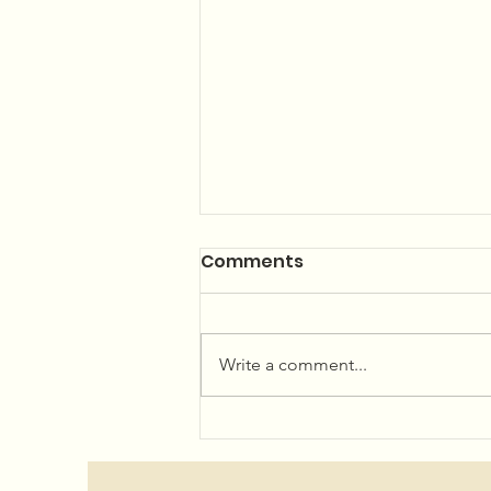
Summer Concerts and
Comments
Community Garden
The 2026 Summer Concert Series
Linup is LIVE! Plan your summer
Write a comment...
now...or just wing it, we won't
judge! We've got an amazing
lineup for you! Hope to see you
at Little Beach Park in Minturn!
Showtime 6pm