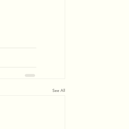
See All