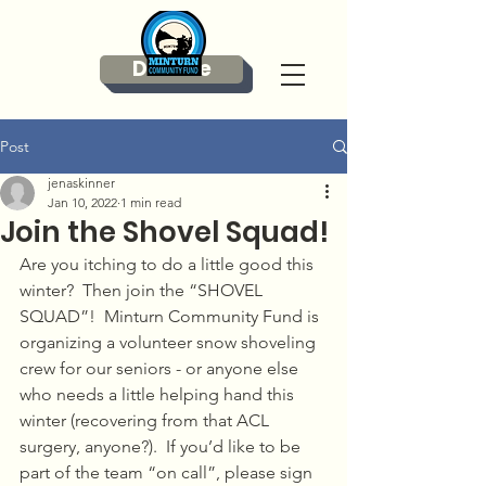
Donate
Post
jenaskinner
Jan 10, 2022
1 min read
Join the Shovel Squad!
Are you itching to do a little good this 
winter?  Then join the “SHOVEL 
SQUAD”!  Minturn Community Fund is 
organizing a volunteer snow shoveling 
crew for our seniors - or anyone else 
who needs a little helping hand this 
winter (recovering from that ACL 
surgery, anyone?).  If you’d like to be 
part of the team “on call”, please sign 