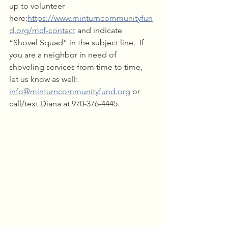
up to volunteer 
here:
https://www.minturncommunityfun
d.org/mcf-contact
 and indicate 
“Shovel Squad” in the subject line.  If 
you are a neighbor in need of 
shoveling services from time to time, 
let us know as well: 
info@minturncommunityfund.org
 or 
call/text Diana at 970-376-4445.