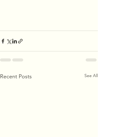
See All
Recent Posts