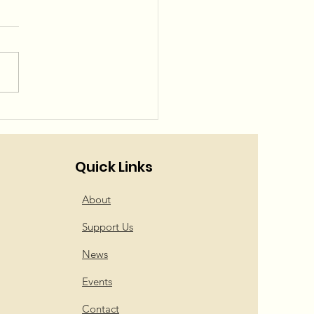
el Squad is back!
Quick Links
About
Support Us
News
Events
Contact