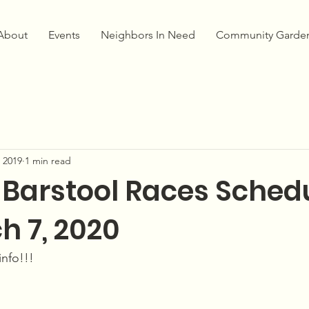
About
Events
Neighbors In Need
Community Garde
 2019
1 min read
 Barstool Races Sched
h 7, 2020
info!!!