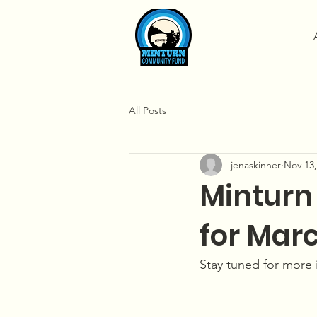
All Posts
jenaskinner
Nov 13,
Minturn
for Marc
Stay tuned for more 