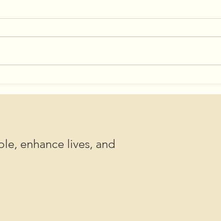
Shov
Save the Date for 2025
Community Potlucks!
le, enhance lives, and