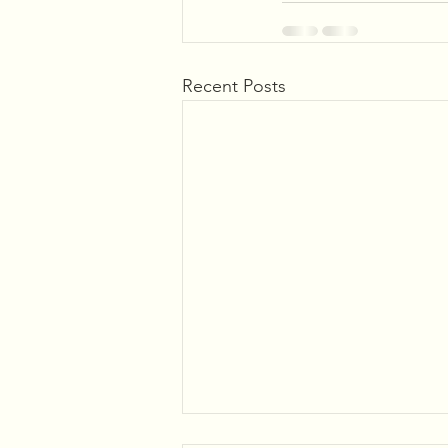
Recent Posts