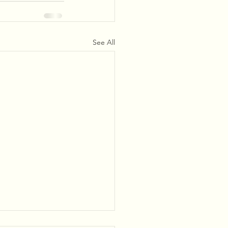
See All