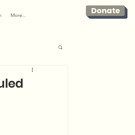
Donate
n
More...
uled