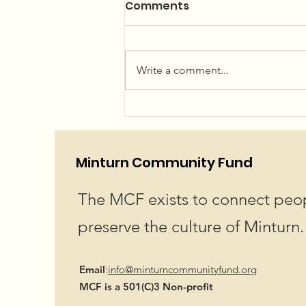
Summer Concerts and
Comments
Community Garden
The 2026 Summer Concert Series
Linup is LIVE! Plan your summer
Write a comment...
now...or just wing it, we won't
judge! We've got an amazing
lineup for you! Hope to see you
at Little Beach Park in Minturn!
Showtime 6pm
Minturn Community Fund
The MCF exists to connect peop
preserve the culture of Minturn.
Email
:
info@minturncommunityfund.org
MCF is a 501(C)3 Non-profit