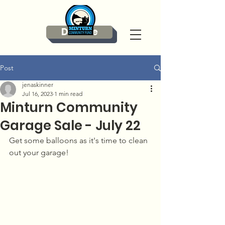
Donate
Post
jenaskinner
Jul 16, 2023
1 min read
Minturn Community
Garage Sale - July 22
Get some balloons as it's time to clean 
out your garage! 