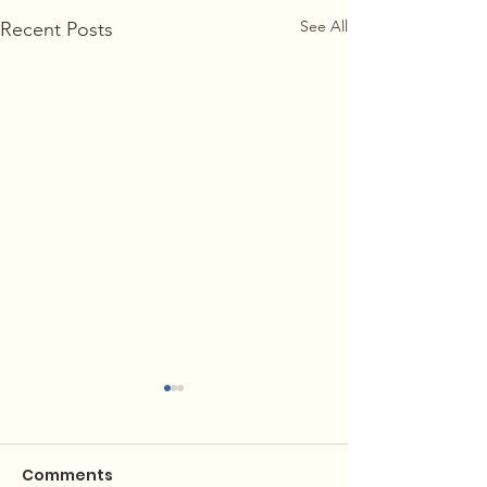
See All
Recent Posts
Comments