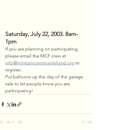
Saturday, July 22, 2003. 8am-
1pm
If you are planning on participating, 
please email the MCF crew at 
info@minturncommunityfund.org
 to 
register.
Put balloons up the day of the garage 
sale to let people know you are 
participating!