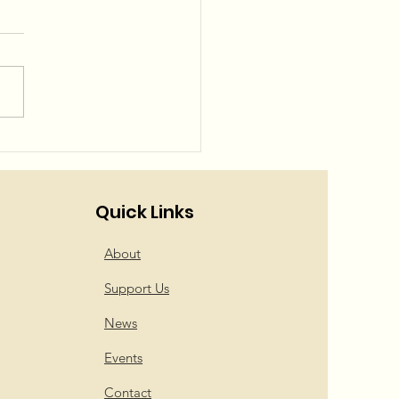
el Squad is back!
Quick Links
About
Support Us
News
Events
Contact