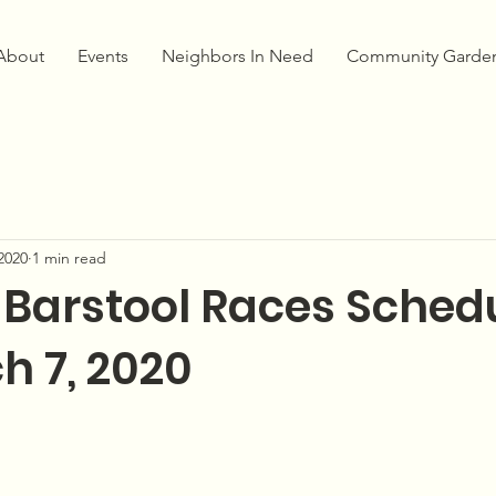
About
Events
Neighbors In Need
Community Garde
2020
1 min read
 Barstool Races Sched
h 7, 2020