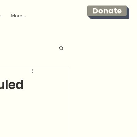
Donate
n
More...
uled