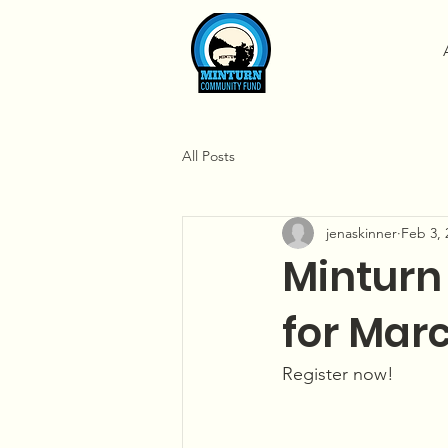
All Posts
jenaskinner
Feb 3, 
Minturn
for Marc
Register now!