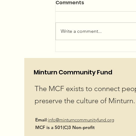
Summer Concerts and
Comments
Community Garden
The 2026 Summer Concert Series
Linup is LIVE! Plan your summer
Write a comment...
now...or just wing it, we won't
judge! We've got an amazing
lineup for you! Hope to see you
at Little Beach Park in Minturn!
Showtime 6pm
Minturn Community Fund
The MCF exists to connect peop
preserve the culture of Minturn.
Email
:
info@minturncommunityfund.org
MCF is a 501(C)3 Non-profit