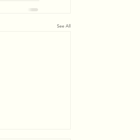
See All