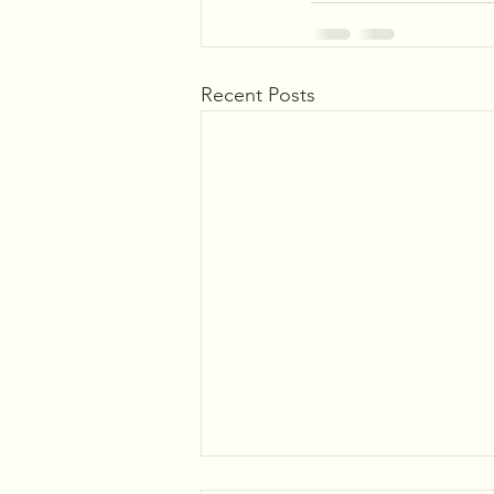
Recent Posts