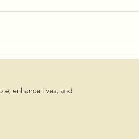
Shov
Save the Date for 2025
Community Potlucks!
le, enhance lives, and